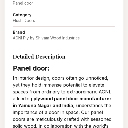
Panel door
Category
Flush Doors
Brand
AGNI Ply by Shivam Wood Industries
Detailed Description
Panel door:
In interior design, doors often go unnoticed,
yet they hold immense potential to elevate
spaces from ordinary to extraordinary. AGNI,
a leading
plywood panel door manufacturer
in Yamuna Nagar and India
, understands the
importance of a door in space. Our panel
doors are meticulously crafted with seasoned
solid wood, in collaboration with the world's