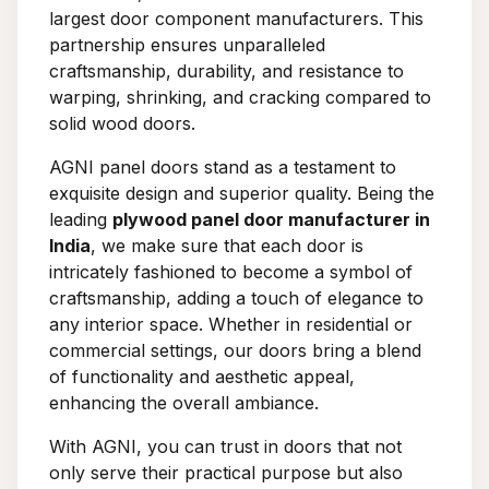
largest door component manufacturers. This
partnership ensures unparalleled
craftsmanship, durability, and resistance to
warping, shrinking, and cracking compared to
solid wood doors.
AGNI panel doors stand as a testament to
exquisite design and superior quality. Being the
leading
plywood panel door manufacturer in
India
, we make sure that each door is
intricately fashioned to become a symbol of
craftsmanship, adding a touch of elegance to
any interior space. Whether in residential or
commercial settings, our doors bring a blend
of functionality and aesthetic appeal,
enhancing the overall ambiance.
With AGNI, you can trust in doors that not
only serve their practical purpose but also