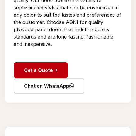
quality. Our doors come in a variety of
sophisticated styles that can be customized in
any color to suit the tastes and preferences of
the customer. Choose AGNI for quality
plywood panel doors that redefine quality
standards and are long-lasting, fashionable,
and inexpensive.
Get a Quote
Chat on WhatsApp