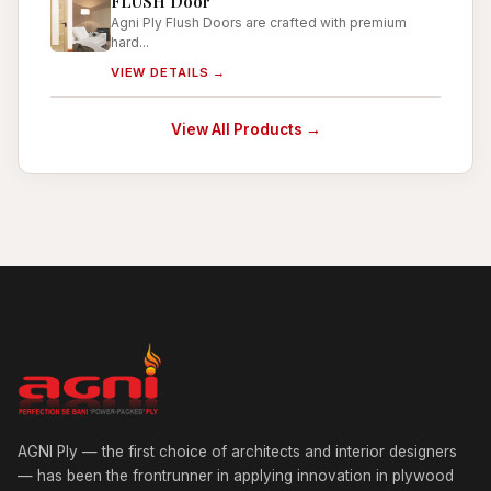
FLUSH Door
Agni Ply Flush Doors are crafted with premium
hard...
VIEW DETAILS →
View All Products →
AGNI Ply — the first choice of architects and interior designers
— has been the frontrunner in applying innovation in plywood