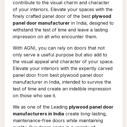
contribute to the visual charm and character
of your interiors. Elevate your spaces with the
finely crafted panel door of the best
plywood
panel door manufacturer
in India, designed to
withstand the test of time and leave a lasting
impression on all who encounter them.
With AGNI, you can rely on doors that not
only serve a useful purpose but also add to
the visual appeal and character of your space.
Elevate your interiors with the expertly carved
panel door from best plywood panel door
manufacturer in India, intended to survive the
test of time and create an indelible impression
on those who see it.
We as one of the Leading
plywood panel door
manufacturers in India
create long-lasting,
maintenance-free doors while maintaining