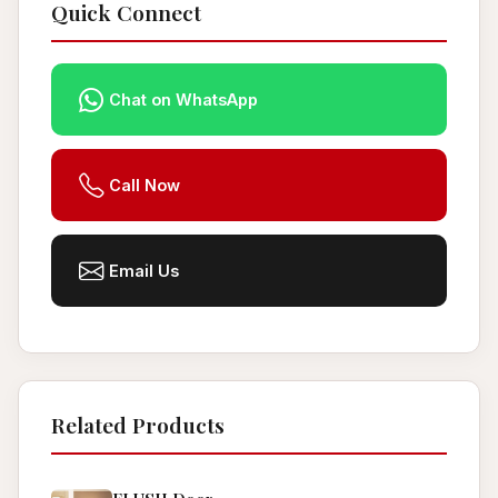
Quick Connect
Chat on WhatsApp
Call Now
Email Us
Related Products