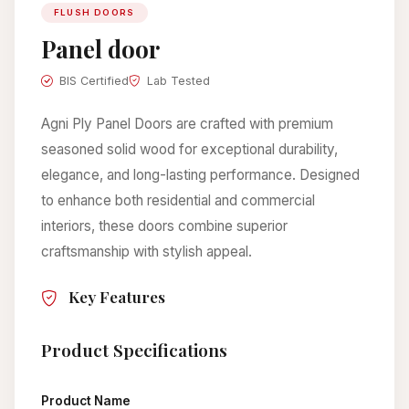
FLUSH DOORS
Panel door
BIS Certified
Lab Tested
Agni Ply Panel Doors are crafted with premium
seasoned solid wood for exceptional durability,
elegance, and long-lasting performance. Designed
to enhance both residential and commercial
interiors, these doors combine superior
craftsmanship with stylish appeal.
Key Features
Product Specifications
Product Name