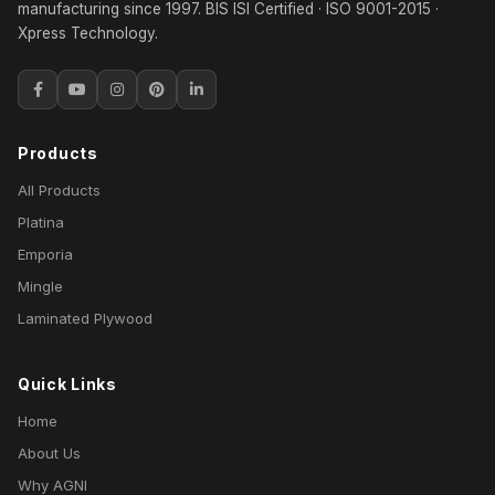
manufacturing since 1997. BIS ISI Certified · ISO 9001-2015 ·
Xpress Technology.
Products
All Products
Platina
Emporia
Mingle
Laminated Plywood
Quick Links
Home
About Us
Why AGNI