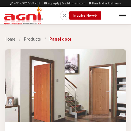
+91-7027774702
|
agniply@rediffmail.com
|
Pan India Delivery
Inquire Now
Home
/
Products
/
Panel door