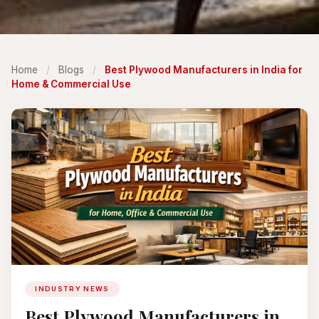
Home
/
Blogs
/
Best Plywood Manufacturers in India for
Home & Commercial Use
INDUSTRY NEWS
Best Plywood Manufacturers in