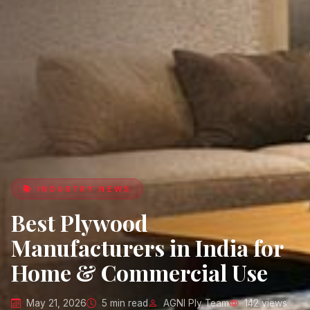
📚 INDUSTRY NEWS
Best Plywood
Manufacturers in India for
Home & Commercial Use
May 21, 2026
5 min read
AGNI Ply Team
142 views