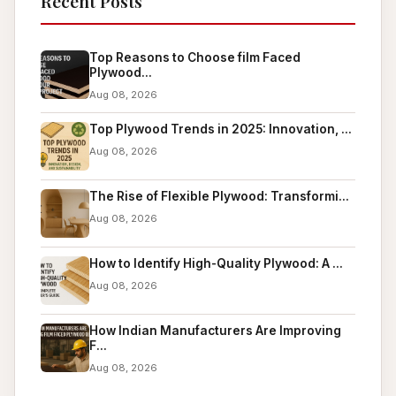
Recent Posts
Top Reasons to Choose film Faced
Plywood...
Aug 08, 2026
Top Plywood Trends in 2025: Innovation, ...
Aug 08, 2026
The Rise of Flexible Plywood: Transformi...
Aug 08, 2026
How to Identify High-Quality Plywood: A ...
Aug 08, 2026
How Indian Manufacturers Are Improving
F...
Aug 08, 2026