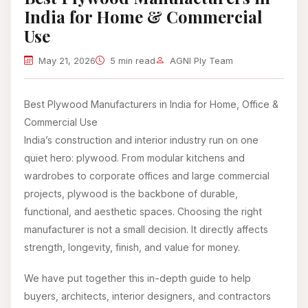
India for Home & Commercial
Use
May 21, 2026
5 min read
AGNI Ply Team
Best Plywood Manufacturers in India for Home, Office &
Commercial Use
India’s construction and interior industry run on one
quiet hero: plywood. From modular kitchens and
wardrobes to corporate offices and large commercial
projects, plywood is the backbone of durable,
functional, and aesthetic spaces. Choosing the right
manufacturer is not a small decision. It directly affects
strength, longevity, finish, and value for money.
We have put together this in-depth guide to help
buyers, architects, interior designers, and contractors