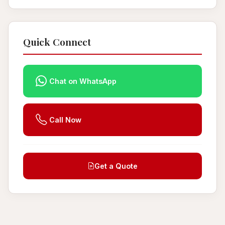
Quick Connect
Chat on WhatsApp
Call Now
Get a Quote