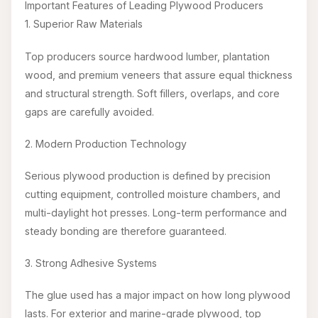
Important Features of Leading Plywood Producers
1. Superior Raw Materials
Top producers source hardwood lumber, plantation
wood, and premium veneers that assure equal thickness
and structural strength. Soft fillers, overlaps, and core
gaps are carefully avoided.
2. Modern Production Technology
Serious plywood production is defined by precision
cutting equipment, controlled moisture chambers, and
multi-daylight hot presses. Long-term performance and
steady bonding are therefore guaranteed.
3. Strong Adhesive Systems
The glue used has a major impact on how long plywood
lasts. For exterior and marine-grade plywood, top