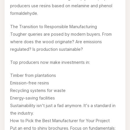
producers use resins based on melamine and phenol
formaldehyde.
The Transition to Responsible Manufacturing
Tougher queries are posed by modern buyers. From
where does the wood originate? Are emissions
regulated? Is production sustainable?
Top producers now make investments in:
Timber from plantations
Emission-free resins
Recycling systems for waste
Energy-saving facilities
Sustainability isn't just a fad anymore. It's a standard in
the industry.
How to Pick the Best Manufacturer for Your Project
Put an end to shiny brochures. Focus on fundamentals: