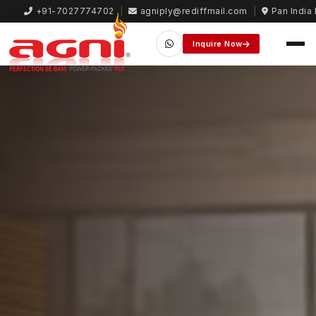
+91-7027774702
|
agniply@rediffmail.com
|
Pan India 
Inquire Now