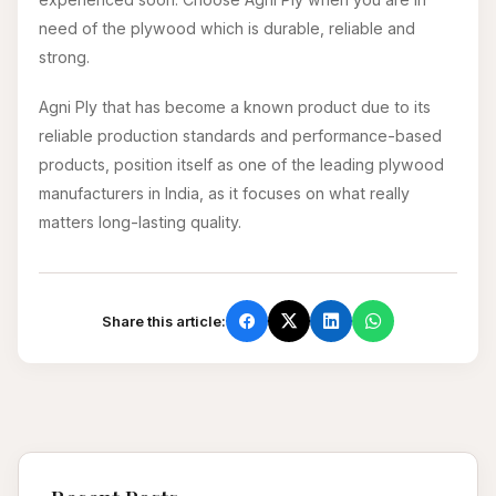
need of the plywood which is durable, reliable and
strong.
Agni Ply that has become a known product due to its
reliable production standards and performance-based
products, position itself as one of the leading plywood
manufacturers in India, as it focuses on what really
matters long-lasting quality.
Share this article: