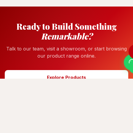
Ready to Build Something
Remarkable?
Talk to our team, visit a showroom, or start browsing
our product range online.
Explore Products
Get a Quote