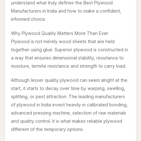
understand what truly defines the Best Plywood
Manufacturers in India and how to make a confident,
informed choice.
Why Plywood Quality Matters More Than Ever
Plywood is not merely wood sheets that are held
together using glue. Superior plywood is constructed in
a way that ensures dimensional stability, resistance to
moisture, termite resistance and strength to carry load.
Although lesser quality plywood can seem alright at the
start, it starts to decay over time by warping, swelling,
splitting, or pest attraction. The leading manufacturers
of plywood in India invest heavily in calibrated bonding,
advanced pressing machine, selection of raw materials
and quality control. It is what makes reliable plywood
different of the temporary options.