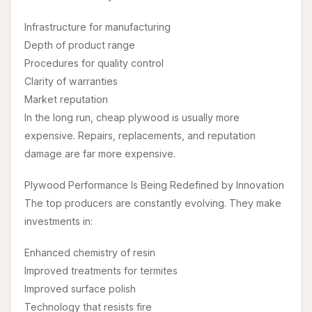
Infrastructure for manufacturing
Depth of product range
Procedures for quality control
Clarity of warranties
Market reputation
In the long run, cheap plywood is usually more
expensive. Repairs, replacements, and reputation
damage are far more expensive.
Plywood Performance Is Being Redefined by Innovation
The top producers are constantly evolving. They make
investments in:
Enhanced chemistry of resin
Improved treatments for termites
Improved surface polish
Technology that resists fire