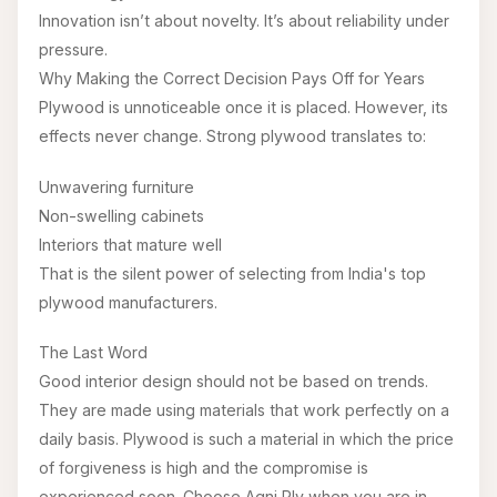
Innovation isn’t about novelty. It’s about reliability under
pressure.
Why Making the Correct Decision Pays Off for Years
Plywood is unnoticeable once it is placed. However, its
effects never change. Strong plywood translates to:
Unwavering furniture
Non-swelling cabinets
Interiors that mature well
That is the silent power of selecting from India's top
plywood manufacturers.
The Last Word
Good interior design should not be based on trends.
They are made using materials that work perfectly on a
daily basis. Plywood is such a material in which the price
of forgiveness is high and the compromise is
experienced soon. Choose Agni Ply when you are in