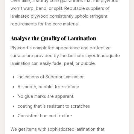
Over time, a sturdy core guarantees that the plywood
won't warp, bend, or split. Reputable suppliers of
laminated plywood consistently uphold stringent
requirements for the core material.
Analyse the Quality of Lamination
Plywood's completed appearance and protective
surface are provided by the laminate layer. Inadequate
lamination can easily fade, peel, or bubble.
Indications of Superior Lamination
A smooth, bubble-free surface
No glue marks are apparent.
coating that is resistant to scratches
Consistent hue and texture
We get items with sophisticated lamination that