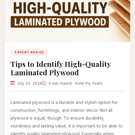
EXPERT ADVICE
Tips to Identify High-Quality
Laminated Plywood
July 24, 2026
5 min read
AGNI Ply Team
Laminated plywood is a durable and stylish option for
construction, furnishings, and interior décor. Not all
plywood is equal, though. To ensure durability,
sturdiness and lasting value, it is important to be able to
identify quality laminated plywood. Especially when