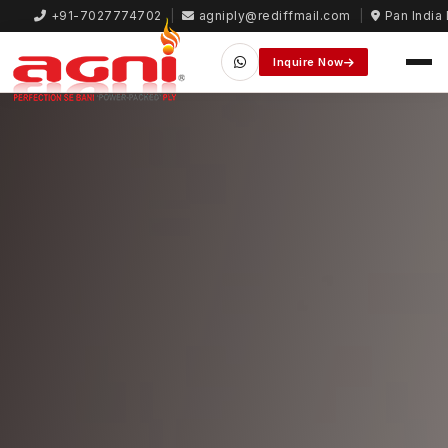
+91-7027774702
|
agniply@rediffmail.com
|
Pan India 
Inquire Now