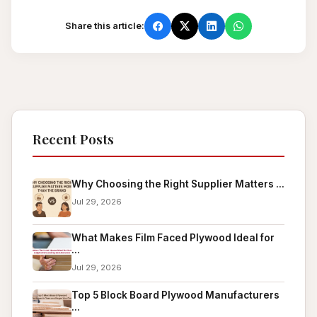
Share this article:
Recent Posts
Why Choosing the Right Supplier Matters ...
Jul 29, 2026
What Makes Film Faced Plywood Ideal for
...
Jul 29, 2026
Top 5 Block Board Plywood Manufacturers
...