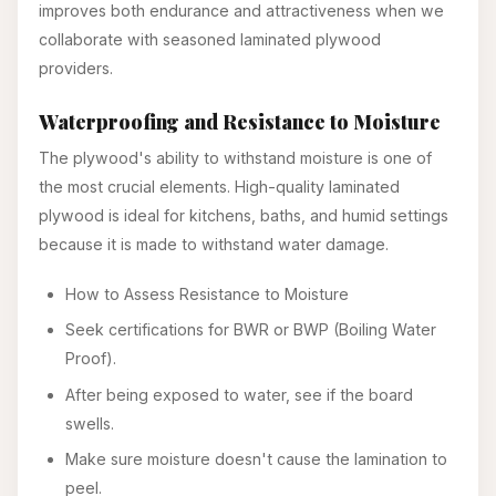
improves both endurance and attractiveness when we
collaborate with seasoned laminated plywood
providers.
Waterproofing and Resistance to Moisture
The plywood's ability to withstand moisture is one of
the most crucial elements. High-quality laminated
plywood is ideal for kitchens, baths, and humid settings
because it is made to withstand water damage.
How to Assess Resistance to Moisture
Seek certifications for BWR or BWP (Boiling Water
Proof).
After being exposed to water, see if the board
swells.
Make sure moisture doesn't cause the lamination to
peel.