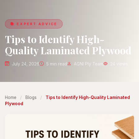
📚 EXPERT ADVICE
Tips to Identify High-
Quality Laminated Plywood
July 24, 2026
5 min read
AGNI Ply Team
24 views
Home
/
Blogs
/
Tips to Identify High-Quality Laminated
Plywood