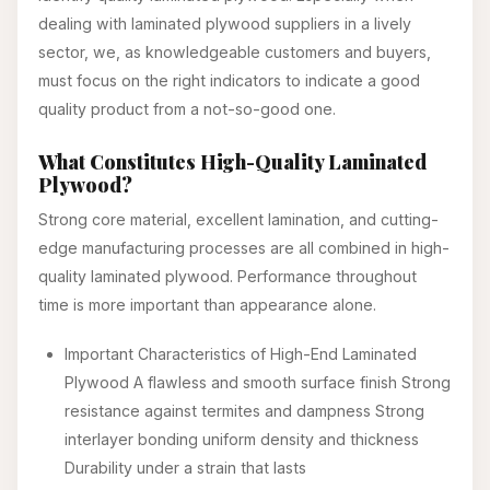
dealing with laminated plywood suppliers in a lively
sector, we, as knowledgeable customers and buyers,
must focus on the right indicators to indicate a good
quality product from a not-so-good one.
What Constitutes High-Quality Laminated
Plywood?
Strong core material, excellent lamination, and cutting-
edge manufacturing processes are all combined in high-
quality laminated plywood. Performance throughout
time is more important than appearance alone.
Important Characteristics of High-End Laminated
Plywood A flawless and smooth surface finish Strong
resistance against termites and dampness Strong
interlayer bonding uniform density and thickness
Durability under a strain that lasts