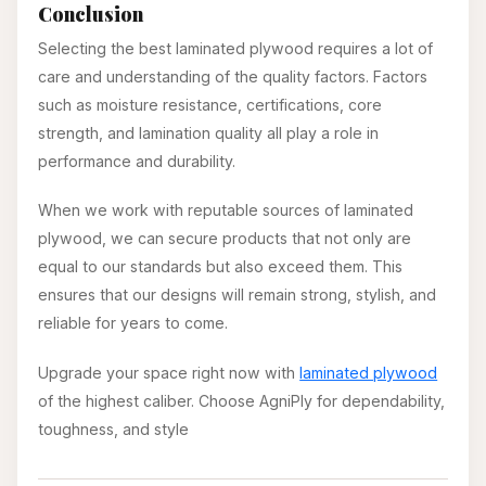
Conclusion
Selecting the best laminated plywood requires a lot of
care and understanding of the quality factors. Factors
such as moisture resistance, certifications, core
strength, and lamination quality all play a role in
performance and durability.
When we work with reputable sources of laminated
plywood, we can secure products that not only are
equal to our standards but also exceed them. This
ensures that our designs will remain strong, stylish, and
reliable for years to come.
Upgrade your space right now with
laminated plywood
of the highest caliber. Choose AgniPly for dependability,
toughness, and style