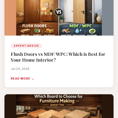
EXPERT ADVICE
Flush Doors vs MDF/WPC: Which is Best for
Your Home Interior?
Jul 24, 2026
READ MORE →