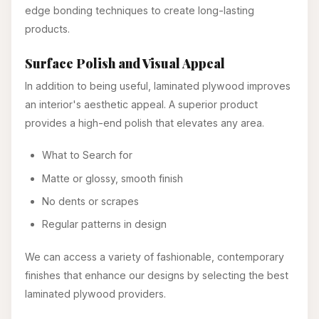
edge bonding techniques to create long-lasting
products.
Surface Polish and Visual Appeal
In addition to being useful, laminated plywood improves
an interior's aesthetic appeal. A superior product
provides a high-end polish that elevates any area.
What to Search for
Matte or glossy, smooth finish
No dents or scrapes
Regular patterns in design
We can access a variety of fashionable, contemporary
finishes that enhance our designs by selecting the best
laminated plywood providers.