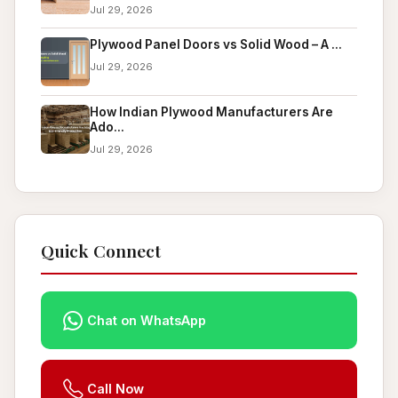
Jul 29, 2026
Plywood Panel Doors vs Solid Wood – A ...
Jul 29, 2026
How Indian Plywood Manufacturers Are
Ado...
Jul 29, 2026
Quick Connect
Chat on WhatsApp
Call Now