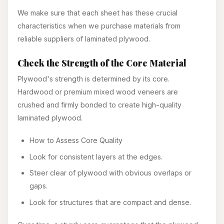
We make sure that each sheet has these crucial
characteristics when we purchase materials from
reliable suppliers of laminated plywood.
Check the Strength of the Core Material
Plywood's strength is determined by its core.
Hardwood or premium mixed wood veneers are
crushed and firmly bonded to create high-quality
laminated plywood.
How to Assess Core Quality
Look for consistent layers at the edges.
Steer clear of plywood with obvious overlaps or
gaps.
Look for structures that are compact and dense.