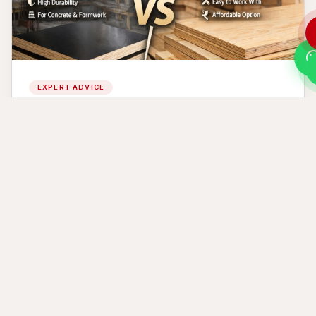
EXPERT ADVICE
Film Faced Plywood vs Regular Plywood |
Which One Should You Choose?
Jul 24, 2026
READ MORE →
Ready to Build Something
Remarkable?