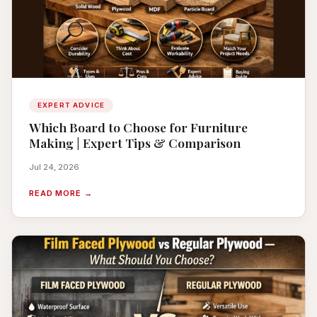
EXPERT ADVICE
Which Board to Choose for Furniture
Making | Expert Tips & Comparison
Jul 24, 2026
READ MORE →