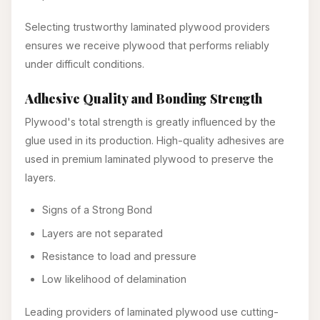
Selecting trustworthy laminated plywood providers
ensures we receive plywood that performs reliably
under difficult conditions.
Adhesive Quality and Bonding Strength
Plywood's total strength is greatly influenced by the
glue used in its production. High-quality adhesives are
used in premium laminated plywood to preserve the
layers.
Signs of a Strong Bond
Layers are not separated
Resistance to load and pressure
Low likelihood of delamination
Leading providers of laminated plywood use cutting-