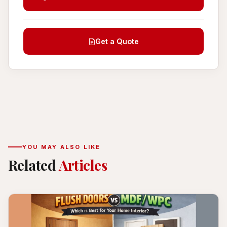
Get a Quote
YOU MAY ALSO LIKE
Related
Articles